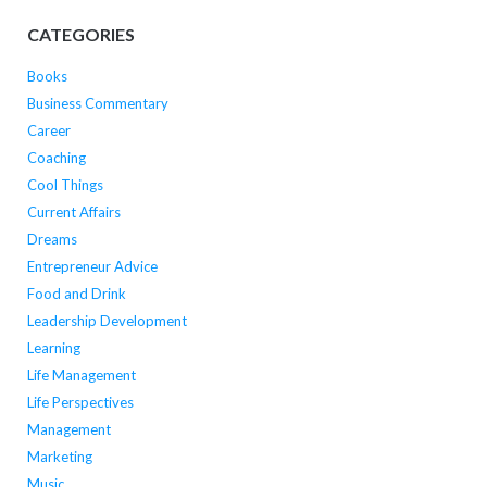
CATEGORIES
Books
Business Commentary
Career
Coaching
Cool Things
Current Affairs
Dreams
Entrepreneur Advice
Food and Drink
Leadership Development
Learning
Life Management
Life Perspectives
Management
Marketing
Music