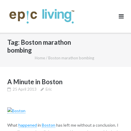
Skip
to
content
Tag:
Boston marathon
bombing
Home
/
Boston marathon bombing
A Minute in Boston
25 April 2013
Eric
What
happened
in
Boston
has left me without a conclusion. I