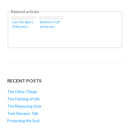
Related articles
Can You Spare
Boston is Full
3 Minutes?
of Heroes
RECENT POSTS
The Other Things
The Painting of Life
The Measuring Stick
Tech Elevator Talk
Protecting the Soul