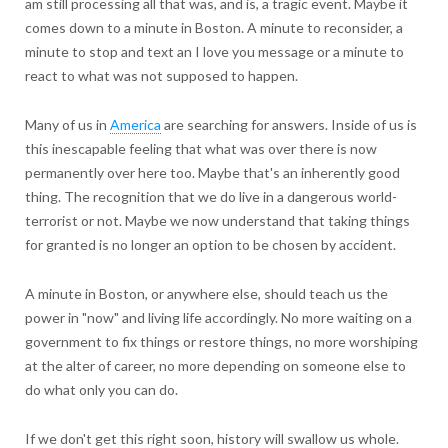
am still processing all that was, and is, a tragic event. Maybe it
comes down to a minute in Boston. A minute to reconsider, a
minute to stop and text an I love you message or a minute to
react to what was not supposed to happen.
Many of us in
America
are searching for answers. Inside of us is
this inescapable feeling that what was over there is now
permanently over here too. Maybe that's an inherently good
thing. The recognition that we do live in a dangerous world-
terrorist or not. Maybe we now understand that taking things
for granted is no longer an option to be chosen by accident.
A minute in Boston, or anywhere else, should teach us the
power in "now" and living life accordingly. No more waiting on a
government to fix things or restore things, no more worshiping
at the alter of career, no more depending on someone else to
do what only you can do.
If we don't get this right soon, history will swallow us whole.