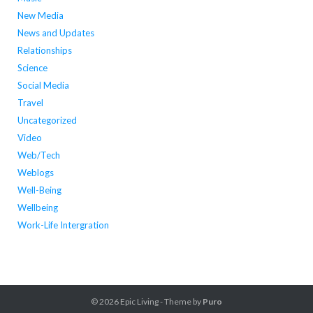
New Media
News and Updates
Relationships
Science
Social Media
Travel
Uncategorized
Video
Web/Tech
Weblogs
Well-Being
Wellbeing
Work-Life Intergration
© 2026
Epic Living
- Theme by
Puro