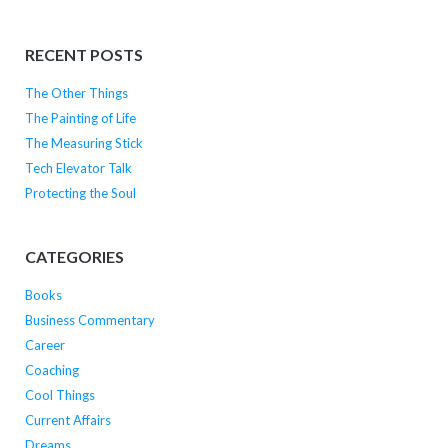
RECENT POSTS
The Other Things
The Painting of Life
The Measuring Stick
Tech Elevator Talk
Protecting the Soul
CATEGORIES
Books
Business Commentary
Career
Coaching
Cool Things
Current Affairs
Dreams