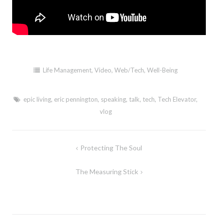
Life Management
,
Video
,
Web/Tech
,
Well-Being
epic living
,
eric pennington
,
speaking
,
talk
,
tech
,
Tech Elevator
,
vlog
Post
Protecting The Soul
navigation
The Measuring Stick