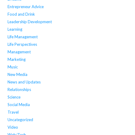
Entrepreneur Advice
Food and Drink
Leadership Development
Learning
Life Management
Life Perspectives
Management
Marketing
Music
New Media
News and Updates
Relationships
Science
Social Media
Travel
Uncategorized
Video
Web/Tech