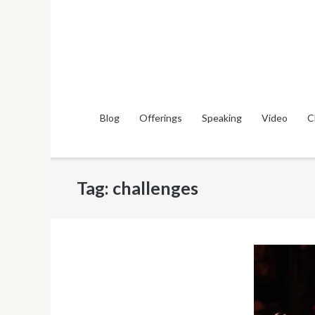
Skip
to
content
Blog
Offerings
Speaking
Video
C
Tag:
challenges