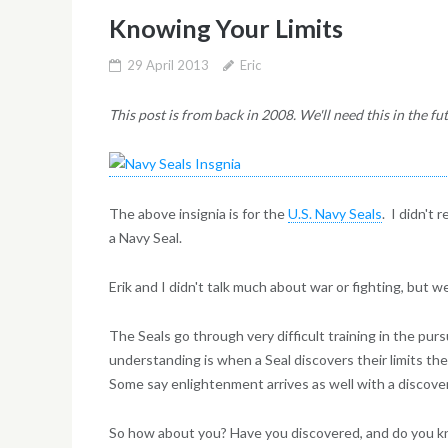
Knowing Your Limits
29 April 2013
Eric
This post is from back in 2008. We'll need this in the fu
The above insignia is for the
U.S. Navy Seals
. I didn't 
a Navy Seal.
Erik and I didn't talk much about war or fighting, but w
The Seals go through very difficult training in the purs
understanding is when a Seal discovers their limits the
Some say enlightenment arrives as well with a discovery
So how about you? Have you discovered, and do you k