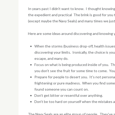
In years past I didn't want to know. I thought knowing
the expedient and practical The brink is good for you t
(except maybe the Navy Seals) and many times we just
Here are some ideas around discovering and knowing yo
When the storms (business drop-off, health issues, 
discovering your limits. Ironically, the choice is 
escape, and many do.
Focus on what is being produced inside of you. Thi
you don't see the fruit for some time to come. You
Prepare for people to desert you. It's not persona
frightening or pure madness. When you find someon
found someone you can count on.
Don't get bitter or resentful over anything.
Don't be too hard on yourself when the mistakes a
The Navy Seals are an elite group of people. They've se