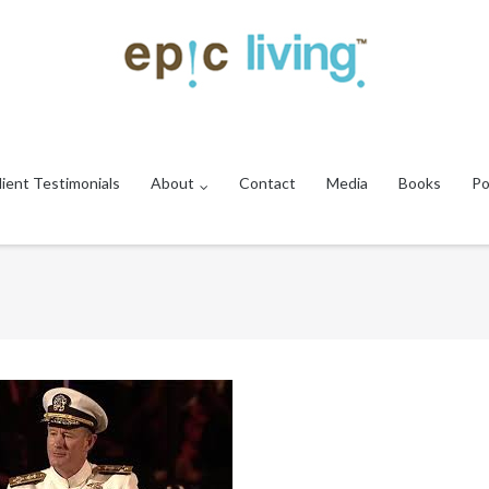
lient Testimonials
About
Contact
Media
Books
Po