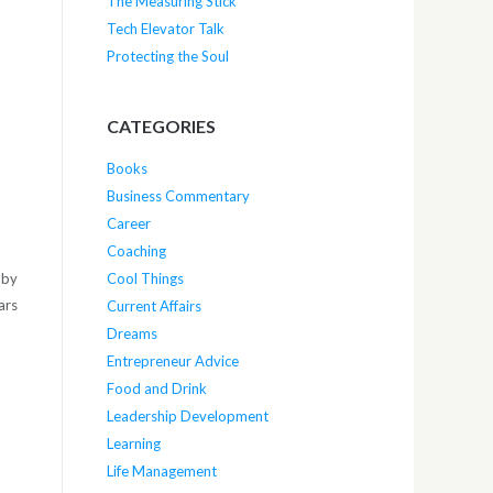
The Measuring Stick
Tech Elevator Talk
Protecting the Soul
CATEGORIES
Books
Business Commentary
Career
Coaching
 by
Cool Things
ars
Current Affairs
Dreams
Entrepreneur Advice
Food and Drink
Leadership Development
Learning
Life Management