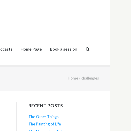
dcasts
Home Page
Book a session
Home
/
challenges
RECENT POSTS
The Other Things
The Painting of Life