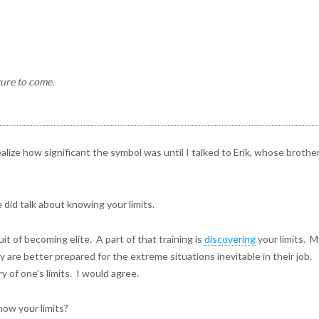
ture to come.
realize how significant the symbol was until I talked to Erik, whose brother
e did talk about knowing your limits.
uit of becoming elite. A part of that training is
discovering
your limits. 
y are better prepared for the extreme situations inevitable in their job.
 of one's limits. I would agree.
now your limits?