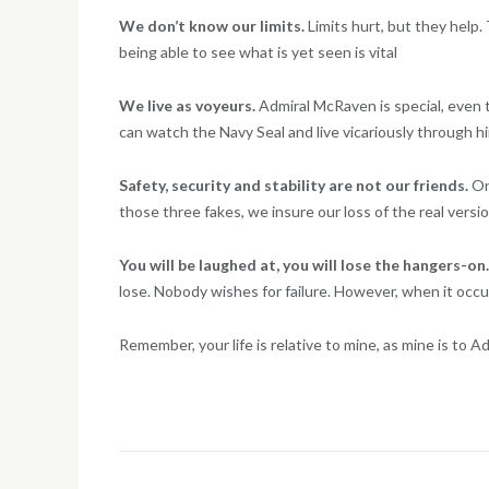
We don’t know our limits.
Limits hurt, but they help.
being able to see what is yet seen is vital
We live as voyeurs.
Admiral McRaven is special, even th
can watch the Navy Seal and live vicariously through him
Safety, security and stability are not our friends.
On
those three fakes, we insure our loss of the real versi
You will be laughed at, you will lose the hangers-on
lose. Nobody wishes for failure. However, when it occur
Remember, your life is relative to mine, as mine is to 