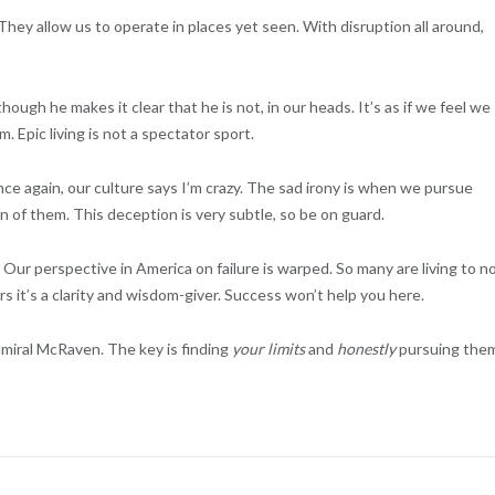
 They allow us to operate in places yet seen. With disruption all around,
ough he makes it clear that he is not, in our heads. It’s as if we feel we
. Epic living is not a spectator sport.
ce again, our culture says I’m crazy. The sad irony is when we pursue
on of them. This deception is very subtle, so be on guard.
.
Our perspective in America on failure is warped. So many are living to n
s it’s a clarity and wisdom-giver. Success won’t help you here.
Admiral McRaven. The key is finding
your limits
and
honestly
pursuing the