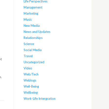
Life Perspectives
Management
Marketing
Music
New Media
News and Updates
Relationships
Science
Social Media
Travel
ot
Uncategorized
Video
Web/Tech
m.
Weblogs
Well-Being
Wellbeing
Work-Life Intergration