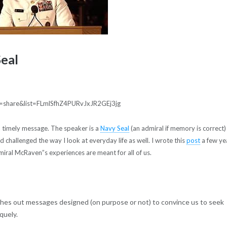
Seal
=share&list=FLmlSfhZ4PURvJxJR2GEj3jg
a timely message. The speaker is a
Navy Seal
(an admiral if memory is correct)
nd challenged the way I look at everyday life as well. I wrote this
post
a few ye
iral McRaven”s experiences are meant for all of us.
ushes out messages designed (on purpose or not) to convince us to seek
quely.