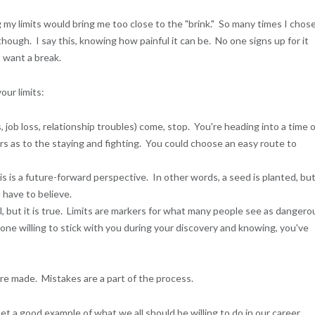
 my limits would bring me too close to the "brink." So many times I chos
hough. I say this, knowing how painful it can be. No one signs up for it
 want a break.
ur limits:
job loss, relationship troubles) come, stop. You're heading into a time 
yours as to the staying and fighting. You could choose an easy route to
s is a future-forward perspective. In other words, a seed is planted, bu
 have to believe.
l, but it is true. Limits are markers for what many people see as dangero
e willing to stick with you during your discovery and knowing, you've
re made. Mistakes are a part of the process.
t a good example of what we all should be willing to do in our career,