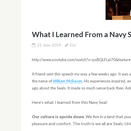
What I Learned From a Navy 
21 June 2014
Eric
http://www.youtube.com/watch?v=pxBQLFLei70&feature
A friend sent this speech my way a few weeks ago. It was 
the name of
William McRaven
. His experiences inspired, a
ago about the Seals. It made so much sense back then. Adm
Here’s what I learned from this Navy Seal:
Our culture is upside down.
We live in a land that p
pleasure and comfort. The truth is we all are Seals. Uni