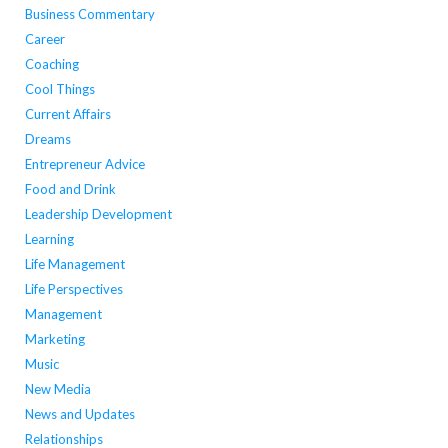
Business Commentary
Career
Coaching
Cool Things
Current Affairs
Dreams
Entrepreneur Advice
Food and Drink
Leadership Development
Learning
Life Management
Life Perspectives
Management
Marketing
Music
New Media
News and Updates
Relationships