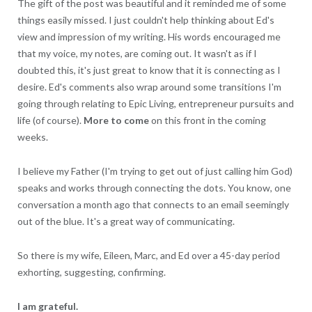
The gift of the post was beautiful and it reminded me of some
things easily missed. I just couldn't help thinking about Ed's
view and impression of my writing. His words encouraged me
that my voice, my notes, are coming out. It wasn't as if I
doubted this, it's just great to know that it is connecting as I
desire. Ed's comments also wrap around some transitions I'm
going through relating to Epic Living, entrepreneur pursuits and
life (of course).
More to come
on this front in the coming
weeks.
I believe my Father (I'm trying to get out of just calling him God)
speaks and works through connecting the dots. You know, one
conversation a month ago that connects to an email seemingly
out of the blue. It's a great way of communicating.
So there is my wife, Eileen, Marc, and Ed over a 45-day period
exhorting, suggesting, confirming.
I am grateful.