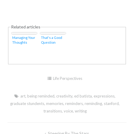
Related articles
Managing Your
That's a Good
Thoughts
Question
Life Perspectives
art
,
being reminded
,
creativity
,
ed batista
,
expressions
,
graduate stundents
,
memories
,
reminders
,
reminding
,
stanford
,
transitions
,
voice
,
writing
Post
Steering By The Stars