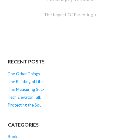
navigation
The Impact Of Parenting
RECENT POSTS
The Other Things
The Painting of Life
The Measuring Stick
Tech Elevator Talk
Protecting the Soul
CATEGORIES
Books