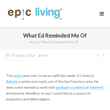
Skip
to
content
What Ed Reminded Me Of
Home
/
What Ed Reminded Me Of
Post
7 February 2013
Eric
navig
This
post
came over to me as a gift last week. It's from
Ed
Batista
, a writer and coach, out of the San Francisco area. He
does some marvelous work with
graduate students
at
Stanford
and beyond. Needless to say, I count him as a source of
inspiration and fellow pilgrim.