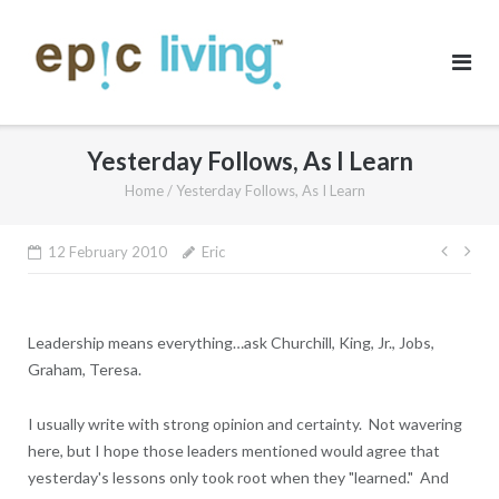
Skip
to
content
Yesterday Follows, As I Learn
Home
/
Yesterday Follows, As I Learn
Post
12 February 2010
Eric
navig
Leadership means everything…ask Churchill, King, Jr., Jobs,
Graham, Teresa.
I usually write with strong opinion and certainty. Not wavering
here, but I hope those leaders mentioned would agree that
yesterday's lessons only took root when they "learned." And