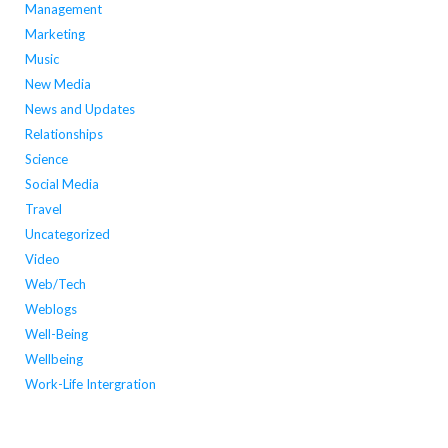
Management
Marketing
Music
New Media
News and Updates
Relationships
Science
Social Media
Travel
Uncategorized
Video
Web/Tech
Weblogs
Well-Being
Wellbeing
Work-Life Intergration