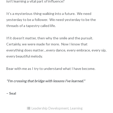
isn't learning a vital part of influence?
It's a mysterious thing walking into a future. We need
yesterday to be a follower. We need yesterday to be the
threads of a tapestry called life.
If it doesn't matter, then why the smile and the pursuit.
Certainly, we were made for more. Now I know that
everything does matter…every dance, every embrace, every sip,
every beautiful melody.
Bear with me as I try to understand what I have become.
"I'm crossing that bridge with lessons I've learned."
– Seal
Leadership Development
,
Learning