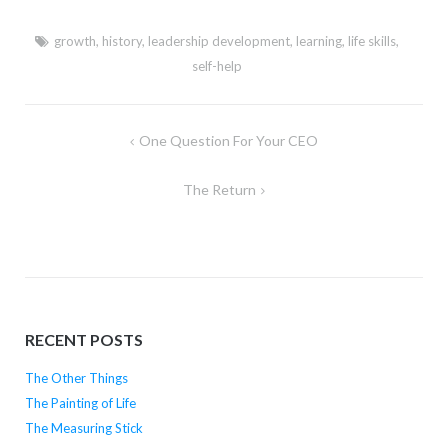
growth
,
history
,
leadership development
,
learning
,
life skills
,
self-help
Post
One Question For Your CEO
navigation
The Return
RECENT POSTS
The Other Things
The Painting of Life
The Measuring Stick