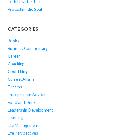
Tech Elevator Talk
Protecting the Soul
CATEGORIES
Books
Business Commentary
Career
Coaching
Cool Things
Current Affairs
Dreams
Entrepreneur Advice
Food and Drink
Leadership Development
Learning
Life Management
Life Perspectives