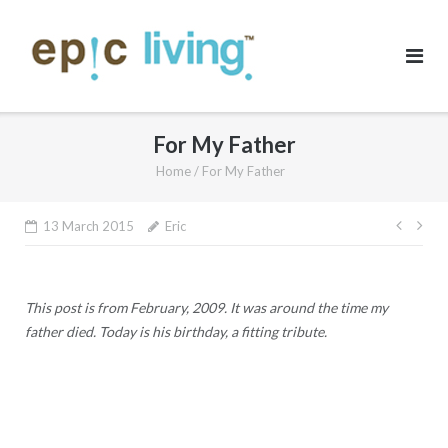
Skip
to
content
For My Father
Home
/
For My Father
Post
13 March 2015
Eric
navig
This post is from February, 2009. It was around the time my
father died. Today is his birthday, a fitting tribute.