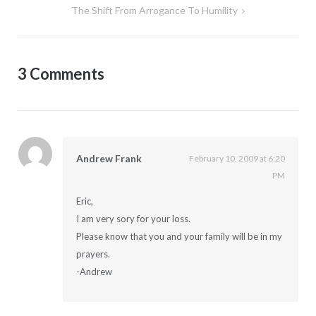
The Shift From Arrogance To Humility
3 Comments
Andrew Frank
February 10, 2009 at 6:20
PM
Eric,
I am very sory for your loss.
Please know that you and your family will be in my
prayers.
-Andrew