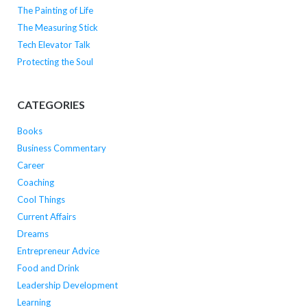
The Painting of Life
The Measuring Stick
Tech Elevator Talk
Protecting the Soul
CATEGORIES
Books
Business Commentary
Career
Coaching
Cool Things
Current Affairs
Dreams
Entrepreneur Advice
Food and Drink
Leadership Development
Learning