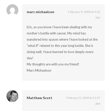
marc michaelson
February 9, 2009 at 3:32
PM
Eric, as you know I have been dealing with my
mother’s battle with cancer. My mind has
wandered into spaces where I have looked at the
“what if” related to this year long battle. She is
doing well, I have learned to love deeply every
day!
My thoughts are with you my friend!
Marc Michaelson
Matthew Scott
February 9, 2009 at 11:37
AM