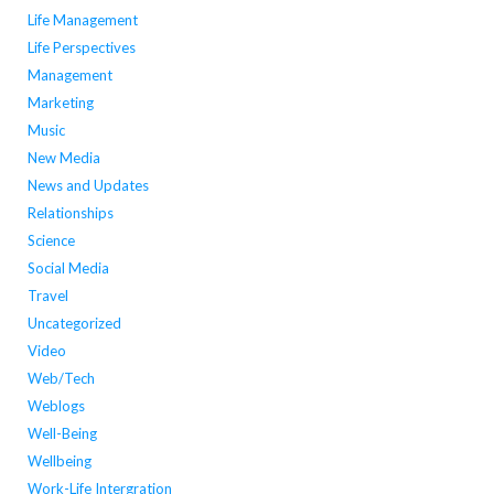
Life Management
Life Perspectives
Management
Marketing
Music
New Media
News and Updates
Relationships
Science
Social Media
Travel
Uncategorized
Video
Web/Tech
Weblogs
Well-Being
Wellbeing
Work-Life Intergration