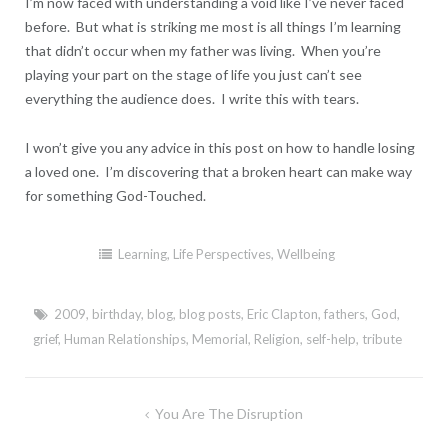
I’m now faced with understanding a void like I’ve never faced
before. But what is striking me most is all things I’m learning
that didn’t occur when my father was living. When you’re
playing your part on the stage of life you just can’t see
everything the audience does. I write this with tears.
I won’t give you any advice in this post on how to handle losing
a loved one. I’m discovering that a broken heart can make way
for something God-Touched.
Learning
,
Life Perspectives
,
Wellbeing
2009
,
birthday
,
blog
,
blog posts
,
Eric Clapton
,
fathers
,
God
,
grief
,
Human Relationships
,
Memorial
,
Religion
,
self-help
,
tribute
Post
You Are The Disruption
navigation