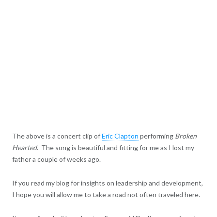
The above is a concert clip of
Eric Clapton
performing
Broken
Hearted
. The song is beautiful and fitting for me as I lost my
father a couple of weeks ago.
If you read my blog for insights on leadership and development,
I hope you will allow me to take a road not often traveled here.