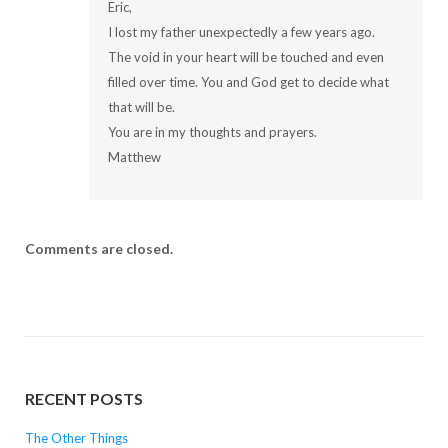
Eric,
I lost my father unexpectedly a few years ago.
The void in your heart will be touched and even
filled over time. You and God get to decide what
that will be.
You are in my thoughts and prayers.
Matthew
Comments are closed.
RECENT POSTS
The Other Things