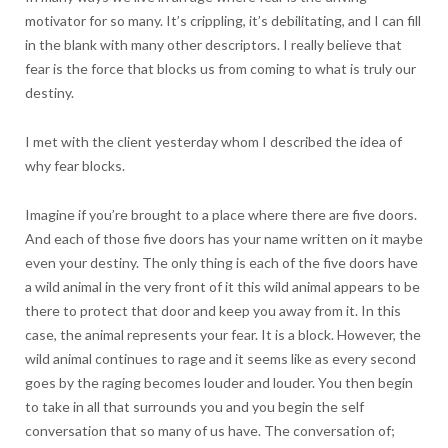
motivator for so many. It’s crippling, it’s debilitating, and I can fill
in the blank with many other descriptors. I really believe that
fear is the force that blocks us from coming to what is truly our
destiny.
I met with the client yesterday whom I described the idea of
why fear blocks.
Imagine if you’re brought to a place where there are five doors.
And each of those five doors has your name written on it maybe
even your destiny. The only thing is each of the five doors have
a wild animal in the very front of it this wild animal appears to be
there to protect that door and keep you away from it. In this
case, the animal represents your fear. It is a block. However, the
wild animal continues to rage and it seems like as every second
goes by the raging becomes louder and louder. You then begin
to take in all that surrounds you and you begin the self
conversation that so many of us have. The conversation of;