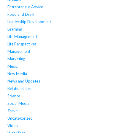
Entrepreneur Advice
Food and Drink
Leadership Development
Learning
Life Management
Life Perspectives
Management
Marketing
Music
New Media
News and Updates
Relationships
Science
Social Media
Travel
Uncategorized
Video
Web/Tech