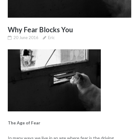
Why Fear Blocks You
20 June 2016
Eric
The Age of Fear
In many ways we live in an age where fear is the driving