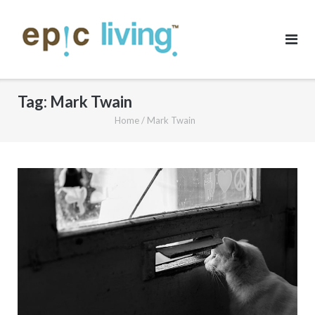
Skip
to
content
Tag:
Mark Twain
Home
/
Mark Twain