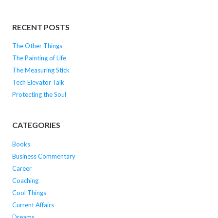
RECENT POSTS
The Other Things
The Painting of Life
The Measuring Stick
Tech Elevator Talk
Protecting the Soul
CATEGORIES
Books
Business Commentary
Career
Coaching
Cool Things
Current Affairs
Dreams