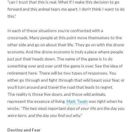
“can I trust that this is real. What if I make this decision to go
forward and this animal tears me apart. I don’t think I want to do
this.”
In each of these situations you’re confronted with a
crossroads. Many people at this point move themselves to the
other side and go on about their life. They go on with the drone
economy. And the drone economy is truly a place where people
just put their heads down. The name of the game is to do
something over and over until the game is over. See the idea of
retirement here. There will be two types of responses. You
either go through and fight through that wild beast your fear, or
you’ll turn around and travel the road that leads to regret.
The reality is those five doors, and those wild animals,
represent the essence of living.
Mark Twain
was right when he
wrote;
“The two most important days of your life are the day you
were born, and the day you find out why.”
Destiny and Fear