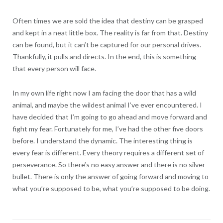
Often times we are sold the idea that destiny can be grasped
and kept in a neat little box. The reality is far from that. Destiny
can be found, but it can’t be captured for our personal drives.
Thankfully, it pulls and directs. In the end, this is something
that every person will face.
In my own life right now I am facing the door that has a wild
animal, and maybe the wildest animal I’ve ever encountered. I
have decided that I’m going to go ahead and move forward and
fight my fear. Fortunately for me, I’ve had the other five doors
before. I understand the dynamic. The interesting thing is
every fear is different. Every theory requires a different set of
perseverance. So there’s no easy answer and there is no silver
bullet. There is only the answer of going forward and moving to
what you’re supposed to be, what you’re supposed to be doing.