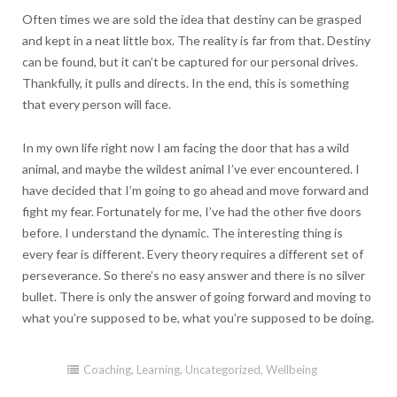
Often times we are sold the idea that destiny can be grasped
and kept in a neat little box. The reality is far from that. Destiny
can be found, but it can’t be captured for our personal drives.
Thankfully, it pulls and directs. In the end, this is something
that every person will face.
In my own life right now I am facing the door that has a wild
animal, and maybe the wildest animal I’ve ever encountered. I
have decided that I’m going to go ahead and move forward and
fight my fear. Fortunately for me, I’ve had the other five doors
before. I understand the dynamic. The interesting thing is
every fear is different. Every theory requires a different set of
perseverance. So there’s no easy answer and there is no silver
bullet. There is only the answer of going forward and moving to
what you’re supposed to be, what you’re supposed to be doing.
Coaching
,
Learning
,
Uncategorized
,
Wellbeing