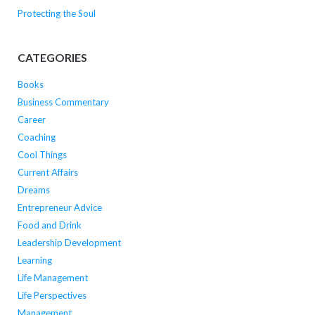
Protecting the Soul
CATEGORIES
Books
Business Commentary
Career
Coaching
Cool Things
Current Affairs
Dreams
Entrepreneur Advice
Food and Drink
Leadership Development
Learning
Life Management
Life Perspectives
Management