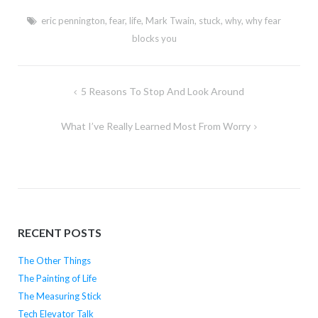
eric pennington
,
fear
,
life
,
Mark Twain
,
stuck
,
why
,
why fear
blocks you
Post
5 Reasons To Stop And Look Around
navigation
What I’ve Really Learned Most From Worry
RECENT POSTS
The Other Things
The Painting of Life
The Measuring Stick
Tech Elevator Talk