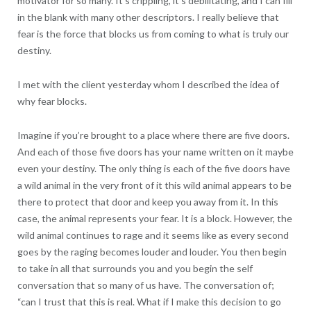
motivator for so many. It’s crippling, it’s debilitating, and I can fill
in the blank with many other descriptors. I really believe that
fear is the force that blocks us from coming to what is truly our
destiny.
I met with the client yesterday whom I described the idea of
why fear blocks.
Imagine if you’re brought to a place where there are five doors.
And each of those five doors has your name written on it maybe
even your destiny. The only thing is each of the five doors have
a wild animal in the very front of it this wild animal appears to be
there to protect that door and keep you away from it. In this
case, the animal represents your fear. It is a block. However, the
wild animal continues to rage and it seems like as every second
goes by the raging becomes louder and louder. You then begin
to take in all that surrounds you and you begin the self
conversation that so many of us have. The conversation of;
“can I trust that this is real. What if I make this decision to go