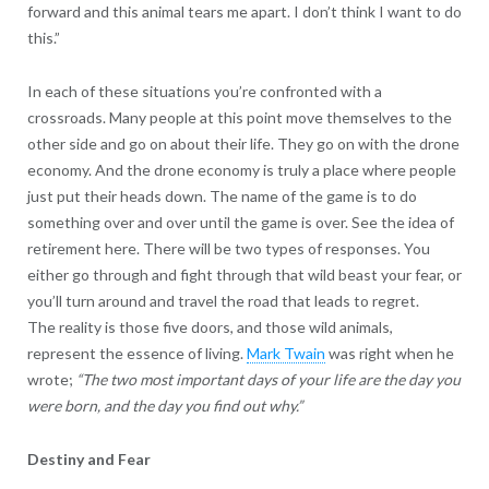
forward and this animal tears me apart. I don’t think I want to do
this.”
In each of these situations you’re confronted with a
crossroads. Many people at this point move themselves to the
other side and go on about their life. They go on with the drone
economy. And the drone economy is truly a place where people
just put their heads down. The name of the game is to do
something over and over until the game is over. See the idea of
retirement here. There will be two types of responses. You
either go through and fight through that wild beast your fear, or
you’ll turn around and travel the road that leads to regret.
The reality is those five doors, and those wild animals,
represent the essence of living.
Mark Twain
was right when he
wrote;
“The two most important days of your life are the day you
were born, and the day you find out why.”
Destiny and Fear