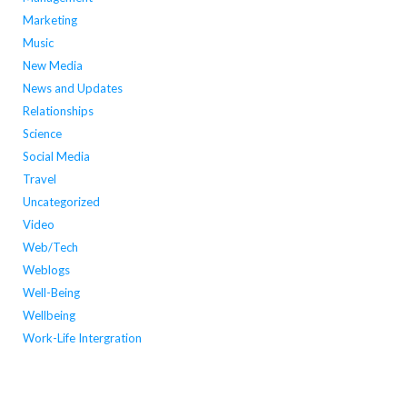
Marketing
Music
New Media
News and Updates
Relationships
Science
Social Media
Travel
Uncategorized
Video
Web/Tech
Weblogs
Well-Being
Wellbeing
Work-Life Intergration