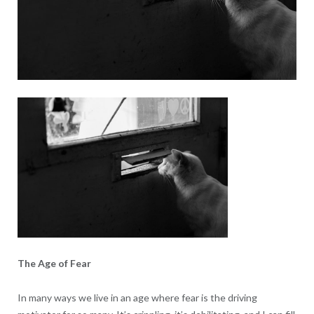
The Age of Fear
In many ways we live in an age where fear is the driving